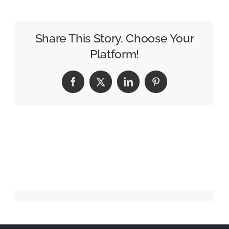
the
“Sandwich
Generation”
Share This Story, Choose Your
Platform!
Facebook
X
LinkedIn
Pinterest