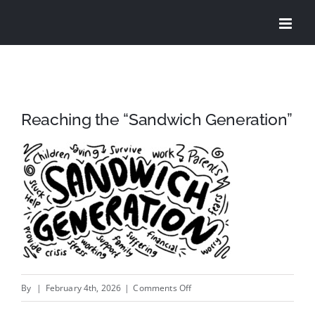
Skip
to
content
Reaching the “Sandwich Generation”
on
By
|
February 4th, 2026
|
Comments Off
Reaching