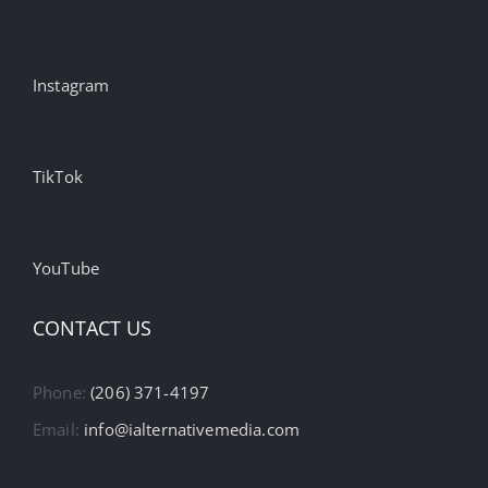
Instagram
TikTok
YouTube
CONTACT US
Phone:
(206) 371-4197
Email:
info@ialternativemedia.com