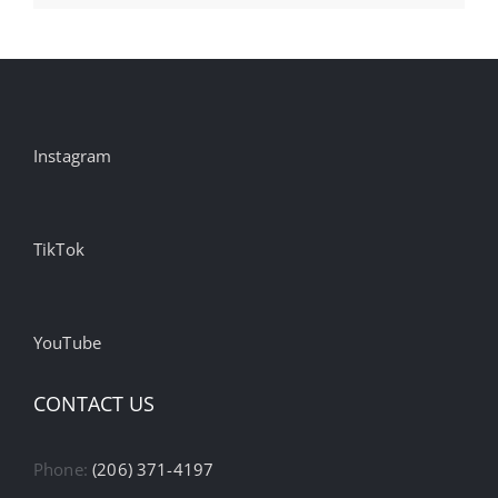
Instagram
TikTok
YouTube
CONTACT US
Phone:
(206) 371-4197