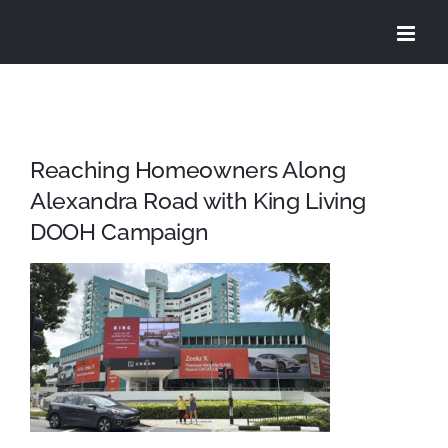
Skip
to
content
Reaching Homeowners Along
Alexandra Road with King Living
DOOH Campaign