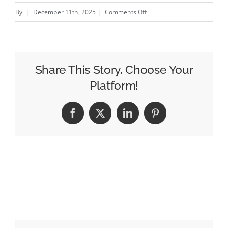
on
By
|
December 11th, 2025
|
Comments Off
Reaching
Homeowners
Along
Alexandra
Share This Story, Choose Your
Road
Platform!
with
King
Facebook
X
LinkedIn
Pinterest
Living
DOOH
Campaign