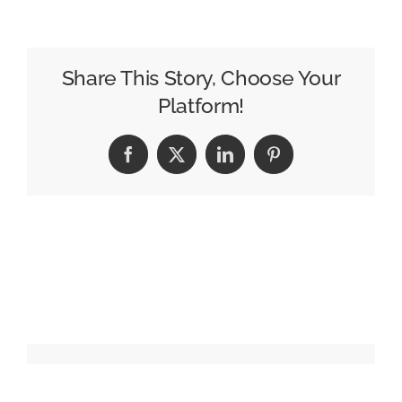
TV
Signs
Up
Share This Story, Choose Your
to
Platform!
Barb
Measurement
Facebook
X
LinkedIn
Pinterest