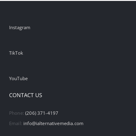
Instagram
TikTok
YouTube
CONTACT US
Phone:
(206) 371-4197
Email:
info@ialternativemedia.com