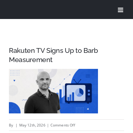
Skip
to
content
Rakuten TV Signs Up to Barb
Measurement
on
By
|
May 12th, 2026
|
Comments Off
Rakuten