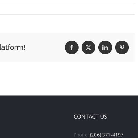
latform!
Facebook
X
LinkedIn
Pintere
CONTACT US
Phone:
(206) 371-4197