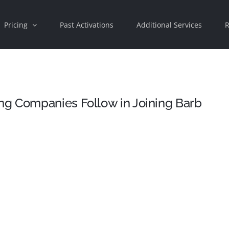
Pricing
Past Activations
Additional Services
R
g Companies Follow in Joining Barb