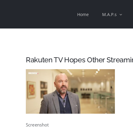
Skip
Home
M.A.P.s
to
content
Rakuten TV Hopes Other Streamin
Screenshot