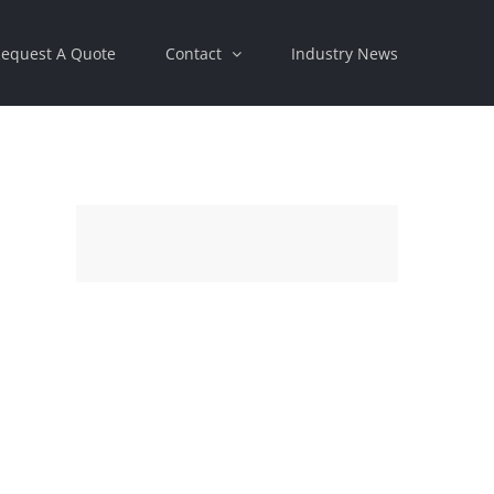
equest A Quote
Contact
Industry News