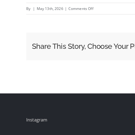
on
By
|
May 13th, 2026
|
Comments Off
Rakuten
TV
Hopes
Other
Share This Story, Choose Your P
Streaming
Companies
Follow
in
Joining
Barb
Instagram