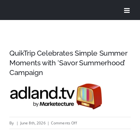
Skip
to
content
QuikTrip Celebrates Simple Summer
Moments with ‘Savor Summerhood’
Campaign
on
By
|
June 8th, 2026
|
Comments Off
QuikTrip
Celebrates