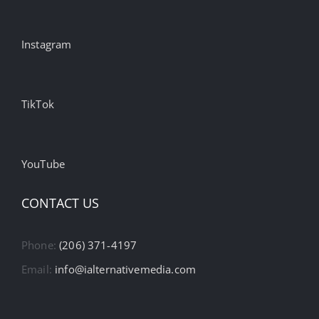
Instagram
TikTok
YouTube
CONTACT US
Phone:
(206) 371-4197
Email:
info@ialternativemedia.com