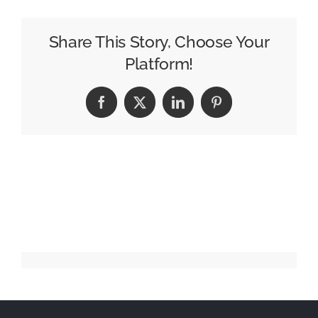
Simple
Summer
Share This Story, Choose Your
Moments
Platform!
with
‘Savor
Facebook
X
LinkedIn
Pinterest
Summerhood’
Campaign