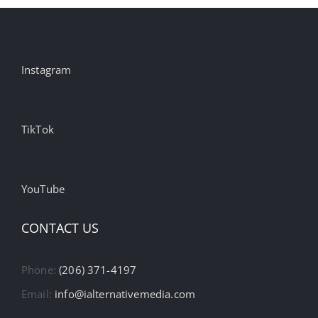
Instagram
TikTok
YouTube
CONTACT US
Phone:
(206) 371-4197
Email:
info@ialternativemedia.com