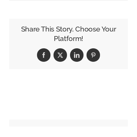
Publicis
to
Acquire
LiveRamp
Share This Story, Choose Your
for
Platform!
$2.2
Billion
Facebook
X
LinkedIn
Pinterest