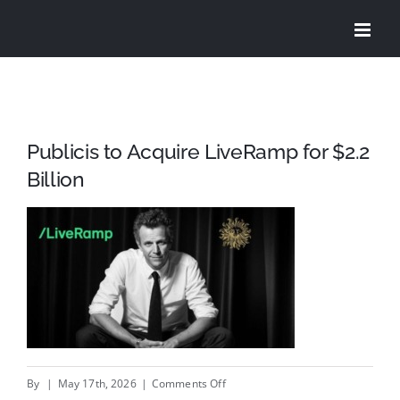
Skip
to
content
Publicis to Acquire LiveRamp for $2.2
Billion
on
By
|
May 17th, 2026
|
Comments Off