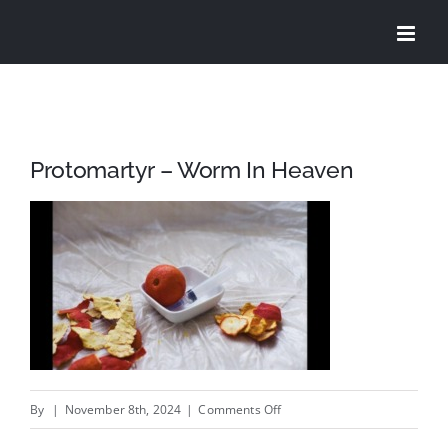
Skip
to
content
Protomartyr – Worm In Heaven
on
By
|
November 8th, 2024
|
Comments Off
Protomartyr