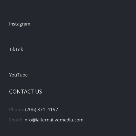
Instagram
TikTok
YouTube
CONTACT US
Phone:
(206) 371-4197
Email:
info@ialternativemedia.com