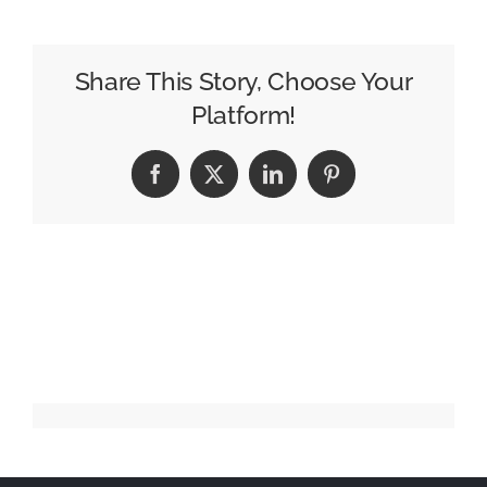
–
Worm
In
Share This Story, Choose Your
Heaven
Platform!
Facebook
X
LinkedIn
Pinterest