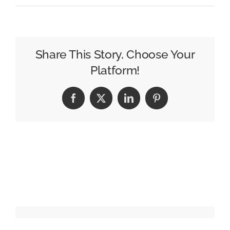
Programmatic
Buyers
Access
NCM’s
Share This Story, Choose Your
Big-
Platform!
Screens
Facebook
X
LinkedIn
Pinterest