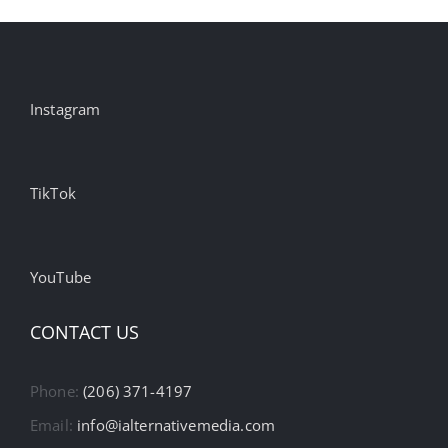
Instagram
TikTok
YouTube
CONTACT US
Phone:
(206) 371-4197
Email:
info@ialternativemedia.com