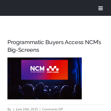
Skip
to
content
Programmatic Buyers Access NCM’s
Big-Screens
on
By
|
June 26th, 2025
|
Comments Off