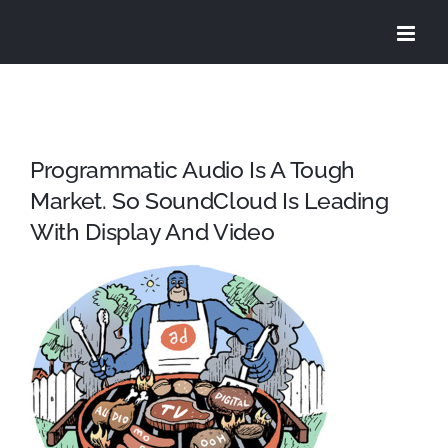
Skip
to
content
Programmatic Audio Is A Tough
Market. So SoundCloud Is Leading
With Display And Video