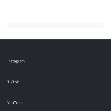
Display
And
Video
Instagram
TikTok
YouTube