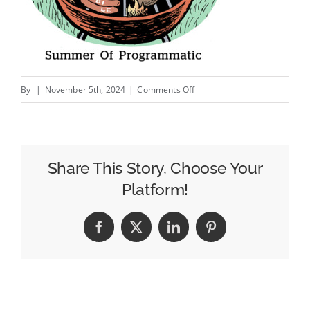
on
By
|
November 5th, 2024
|
Comments Off
Programmatic
Audio
Is
A
Share This Story, Choose Your
Tough
Platform!
Market.
So
Facebook
X
LinkedIn
Pinterest
SoundCloud
Is
Leading
With