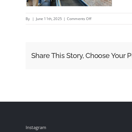
on
By
|
June 11th, 2025
|
Comments Off
Price
Rite
Marketplace
Rolling
Share This Story, Choose Your P
Out
Starlite
Media’s
Digitals
Instagram