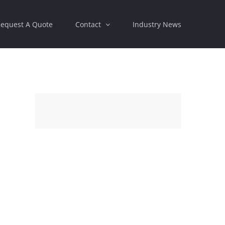
equest A Quote
Contact
Industry News