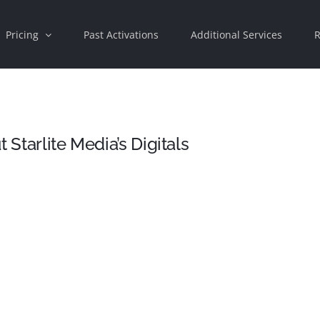
Pricing
Past Activations
Additional Services
R
 Starlite Media’s Digitals