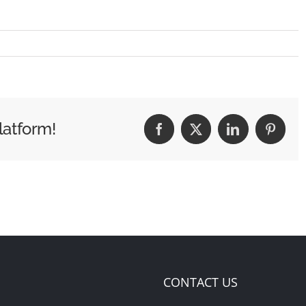
latform!
Facebook
X
LinkedIn
Pintere
CONTACT US