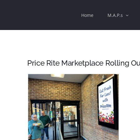
Skip
Home
M.A.P.s
to
content
Price Rite Marketplace Rolling Out