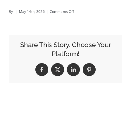
on
By
|
May 14th, 2026
|
Comments Off
Popular
Brazilian
Lager
Is
Share This Story, Choose Your
Preparing
Platform!
World
Cup
Facebook
X
LinkedIn
Pinterest
Fans
for
Victory