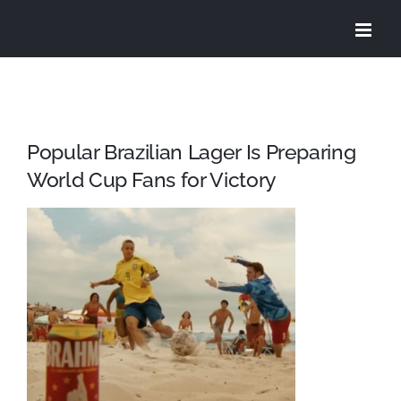
Skip
to
content
Popular Brazilian Lager Is Preparing
World Cup Fans for Victory