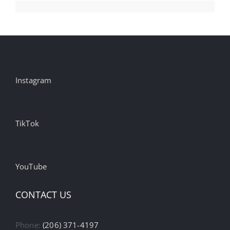
Instagram
TikTok
YouTube
CONTACT US
Phone:
(206) 371-4197