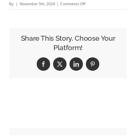
on
By
|
November 5th, 2024
|
Comments Off
Polling
the
Election
Night
Share This Story, Choose Your
2024
Platform!
Pollsters:
NewsNation’s
Facebook
X
LinkedIn
Pinterest
Leland
Vittert