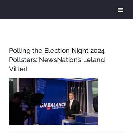
Skip
to
content
Polling the Election Night 2024
Pollsters: NewsNation’s Leland
Vittert