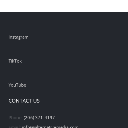
Instagram
TikTok
YouTube
CONTACT US
Phone:
(206) 371-4197
Email:
info@ialternativemedia.com