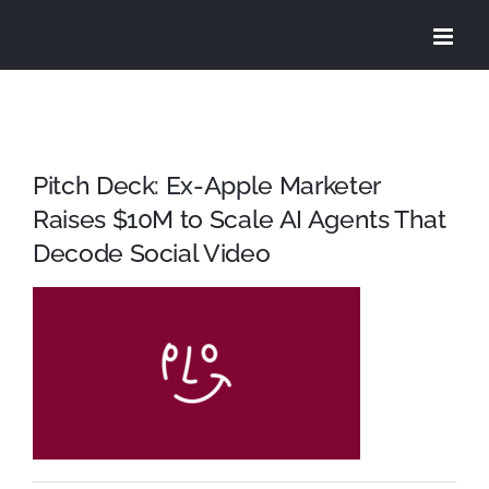
Skip
to
content
Pitch Deck: Ex-Apple Marketer
Raises $10M to Scale AI Agents That
Decode Social Video