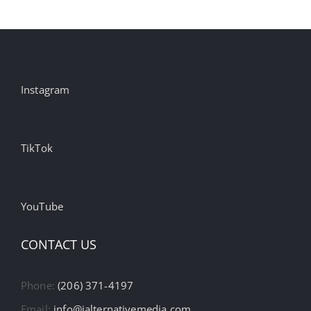
Instagram
TikTok
YouTube
CONTACT US
Phone:
(206) 371-4197
Email:
info@ialternativemedia.com