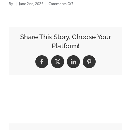
on
By
|
June 2nd, 2026
|
Comments Off
Pitch
Deck:
Ex-
Apple
Share This Story, Choose Your
Marketer
Platform!
Raises
$10M
Facebook
X
LinkedIn
Pinterest
to
Scale
AI
Agents
That
Decode
Social
Video