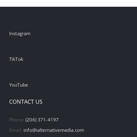
Instagram
TikTok
YouTube
CONTACT US
Phone:
(206) 371-4197
Email:
info@ialternativemedia.com