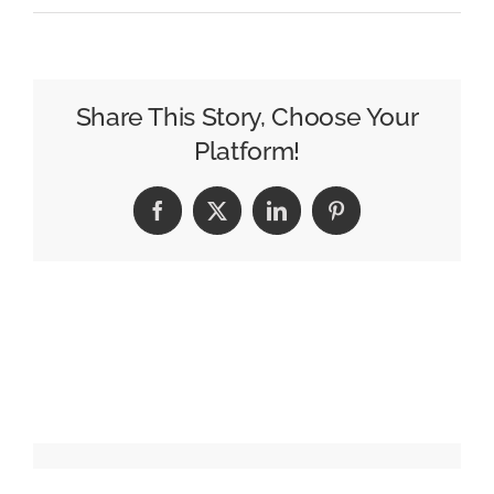
Pinterest
Moves
into
Performance
Share This Story, Choose Your
TV
Platform!
with
tvScientfic
Facebook
X
LinkedIn
Pinterest
Acquisition