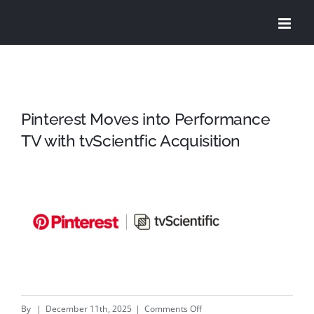
Skip
to
content
Pinterest Moves into Performance
TV with tvScientfic Acquisition
on
By
|
December 11th, 2025
|
Comments Off