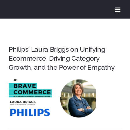
Skip
to
content
Philips’ Laura Briggs on Unifying
Ecommerce, Driving Category
Growth, and the Power of Empathy