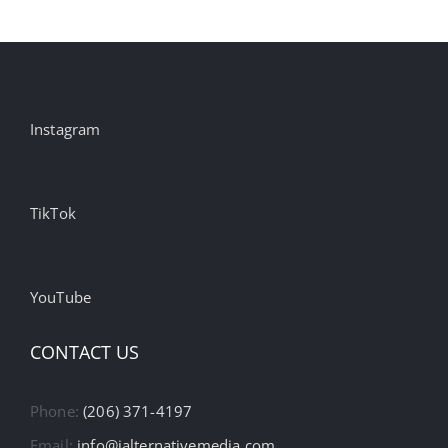
Instagram
TikTok
YouTube
CONTACT US
Phone:
(206) 371-4197
Email:
info@ialternativemedia.com