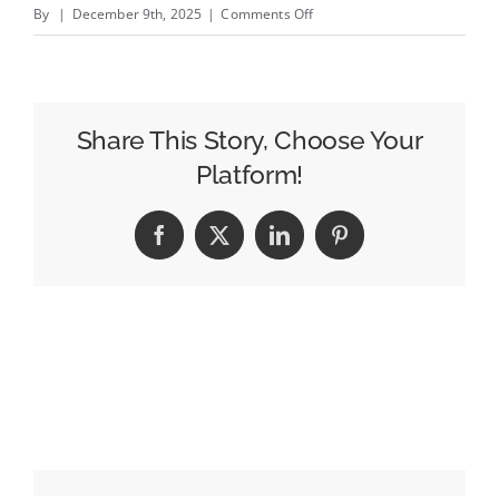
on
By
|
December 9th, 2025
|
Comments Off
Philips’
Laura
Briggs
on
Share This Story, Choose Your
Unifying
Platform!
Ecommerce,
Driving
Facebook
X
LinkedIn
Pinterest
Category
Growth,
and
the
Power
of
Empathy