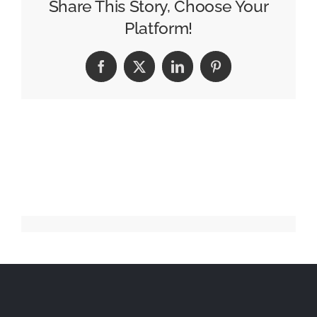
Big
Share This Story, Choose Your
on
Platform!
Award-
Winning
Facebook
X
LinkedIn
Pinterest
Babysense
Tech