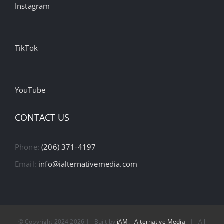
Instagram
TikTok
YouTube
CONTACT US
Phone:
(206) 371-4197
Email:
info@ialternativemedia.com
© Copyright 2024
2026 | Built by
iAM, i Alternative Media
| All