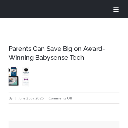
Skip
to
content
Parents Can Save Big on Award-
Winning Babysense Tech
on
By
|
June 25th, 2026
|
Comments Off
Parents
Can
Save