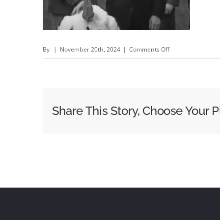
on
By
|
November 20th, 2024
|
Comments Off
Pardon
People.
Not
Poultry
Share This Story, Choose Your P
–
New
Last
Prisoner
Project
campaign
by
Sid