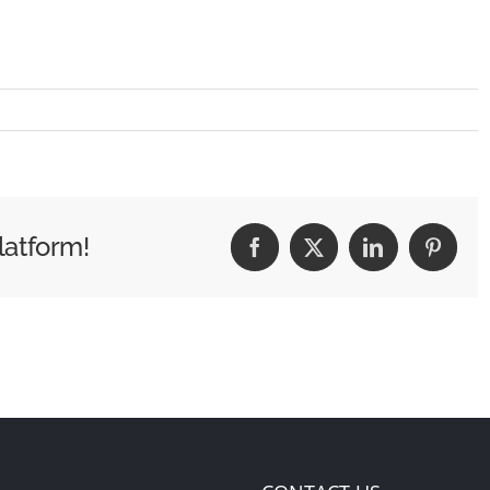
latform!
Facebook
X
LinkedIn
Pintere