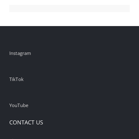
Instagram
TikTok
YouTube
CONTACT US