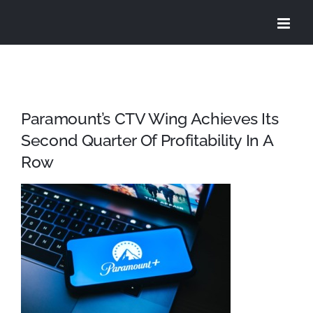
Skip
to
content
Paramount’s CTV Wing Achieves Its
Second Quarter Of Profitability In A
Row