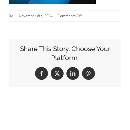
on
By
|
November 8th, 2024
|
Comments Off
Paramount’s
CTV
Wing
Achieves
Share This Story, Choose Your
Its
Platform!
Second
Quarter
Facebook
X
LinkedIn
Pinterest
Of
Profitability
In
A
Row