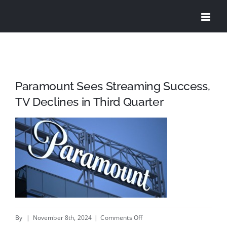
Skip
to
content
Paramount Sees Streaming Success,
TV Declines in Third Quarter
on
By
|
November 8th, 2024
|
Comments Off