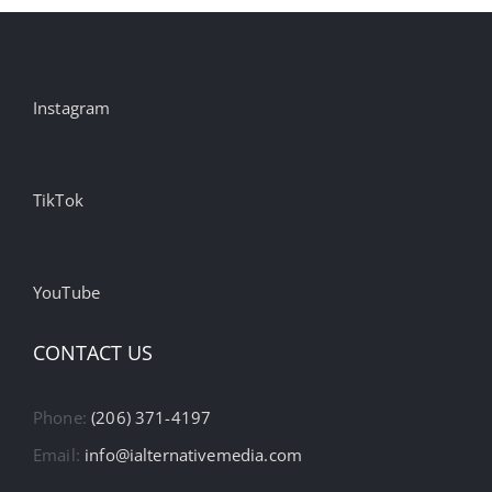
Instagram
TikTok
YouTube
CONTACT US
Phone:
(206) 371-4197
Email:
info@ialternativemedia.com