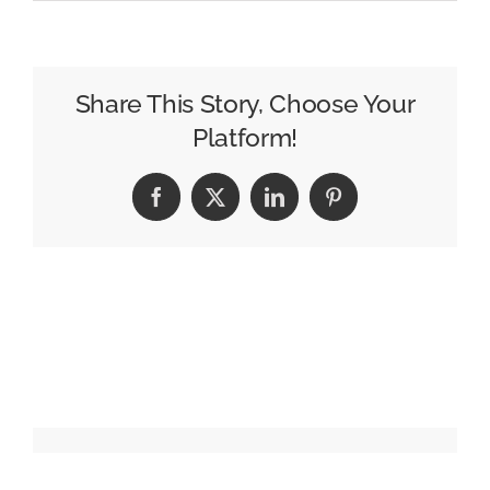
Paramount
Sees
Streaming
Success,
Share This Story, Choose Your
TV
Platform!
Declines
in
Facebook
X
LinkedIn
Pinterest
Third
Quarter