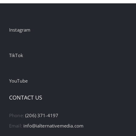
Instagram
TikTok
YouTube
CONTACT US
Phone:
(206) 371-4197
Email:
info@ialternativemedia.com