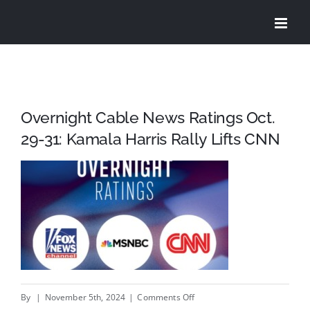
Skip
to
content
Overnight Cable News Ratings Oct.
29-31: Kamala Harris Rally Lifts CNN
on
By
|
November 5th, 2024
|
Comments Off