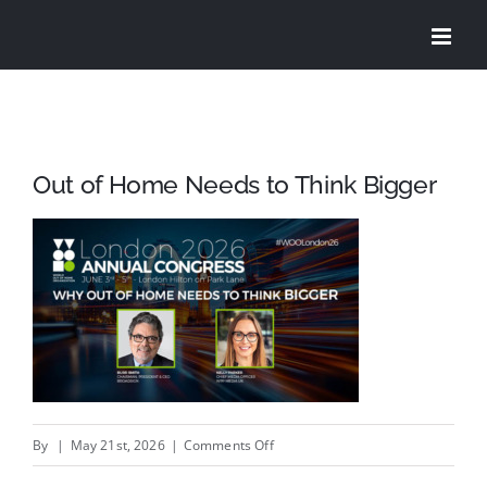
Skip
to
content
Out of Home Needs to Think Bigger
on
By
|
May 21st, 2026
|
Comments Off
Out