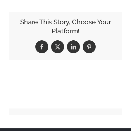
of
Home
Needs
Share This Story, Choose Your
to
Platform!
Think
Bigger
Facebook
X
LinkedIn
Pinterest