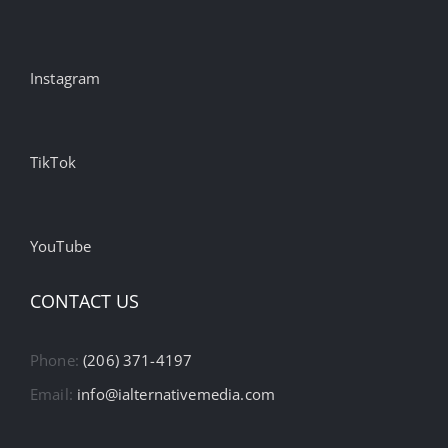
Instagram
TikTok
YouTube
CONTACT US
Phone:
(206) 371-4197
Email:
info@ialternativemedia.com