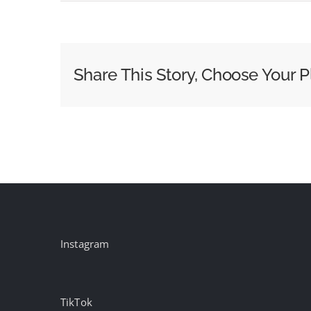
OpenWeb
Founder
Loses
Court
Share This Story, Choose Your P
Appeal
Over
Dramatic
Ousting
Instagram
TikTok