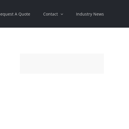
equest A Quote
Contact
Industry News