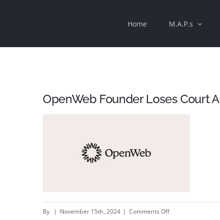
Skip
Home
M.A.P.s
to
content
OpenWeb Founder Loses Court Ap
on
By
|
November 15th, 2024
|
Comments Off