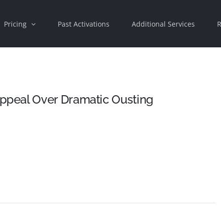
Pricing
Past Activations
Additional Services
R
peal Over Dramatic Ousting