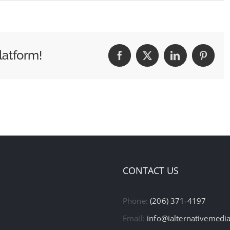
latform!
Facebook
X
LinkedIn
Pintere
CONTACT US
Phone:
(206) 371-4197
Email:
info@ialternativemedi