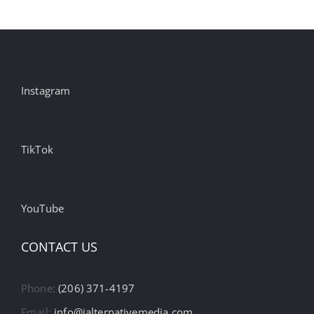
Instagram
TikTok
YouTube
CONTACT US
Phone:
(206) 371-4197
Email:
info@ialternativemedia.com