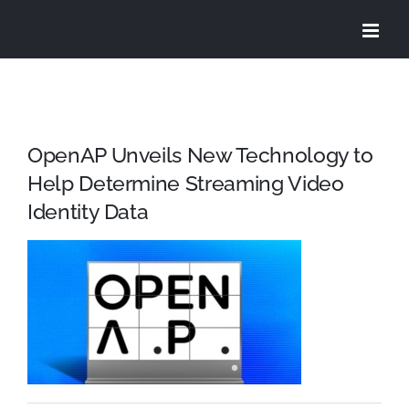
Skip
to
content
OpenAP Unveils New Technology to
Help Determine Streaming Video
Identity Data