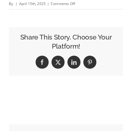
on
By
|
April 15th, 2025
|
Comments Off
OpenAP
Unveils
New
Technology
Share This Story, Choose Your
to
Platform!
Help
Determine
Facebook
X
LinkedIn
Pinterest
Streaming
Video
Identity
Data