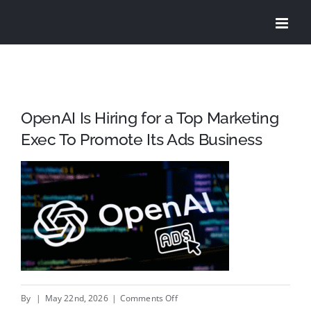
Skip
to
content
OpenAI Is Hiring for a Top Marketing
Exec To Promote Its Ads Business
on
By
|
May 22nd, 2026
|
Comments Off