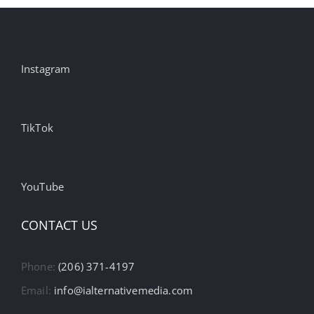
Instagram
TikTok
YouTube
CONTACT US
Phone:
(206) 371-4197
Email:
info@ialternativemedia.com