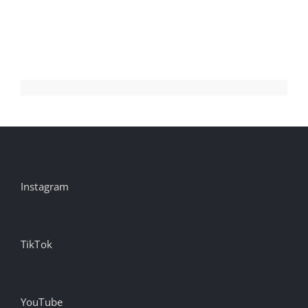
Millions
Instagram
TikTok
YouTube