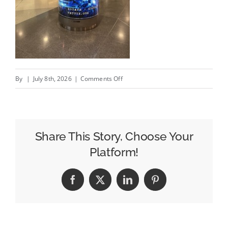
on
By
|
July 8th, 2026
|
Comments Off
OOH
Is
Helping
Veteran
Share This Story, Choose Your
Tickets
Platform!
Foundation
and
Facebook
X
LinkedIn
Pinterest
1st
Tix
Reach