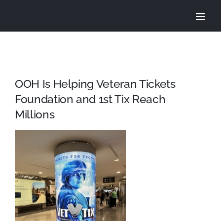
Skip
to
content
OOH Is Helping Veteran Tickets
Foundation and 1st Tix Reach
Millions