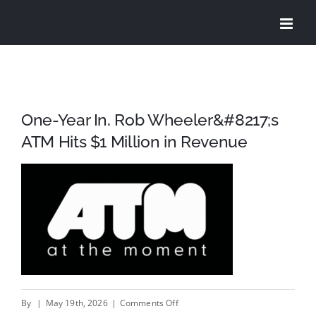
Skip
to
content
One-Year In, Rob Wheeler&#8217;s
ATM Hits $1 Million in Revenue
on
By
|
May 19th, 2026
|
Comments Off