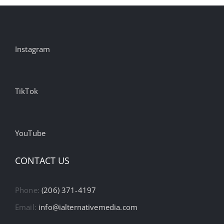
Instagram
TikTok
YouTube
CONTACT US
Phone:
(206) 371-4197
Email:
info@ialternativemedia.com