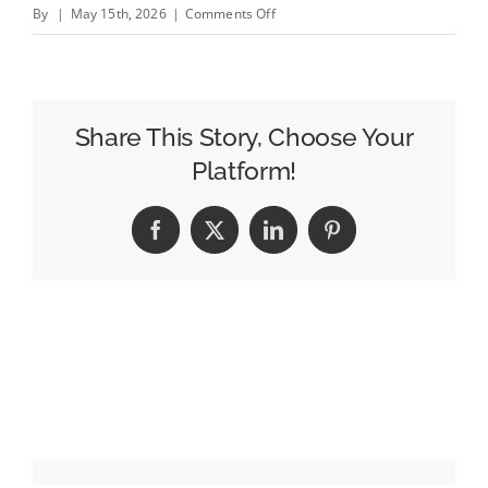
on
By
|
May 15th, 2026
|
Comments Off
One
Quarter
of
North
Share This Story, Choose Your
American
Platform!
Agencies
Have
Facebook
X
LinkedIn
Pinterest
Shifted
to
Fixed-
Free
Pricing