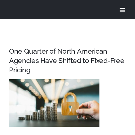
Skip
to
content
One Quarter of North American
Agencies Have Shifted to Fixed-Free
Pricing