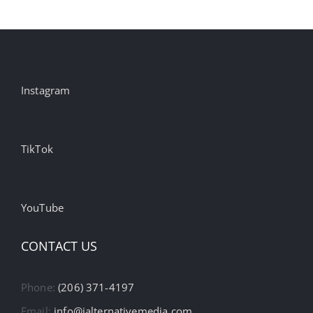
Instagram
TikTok
YouTube
CONTACT US
Phone:
(206) 371-4197
Email:
info@ialternativemedia.com