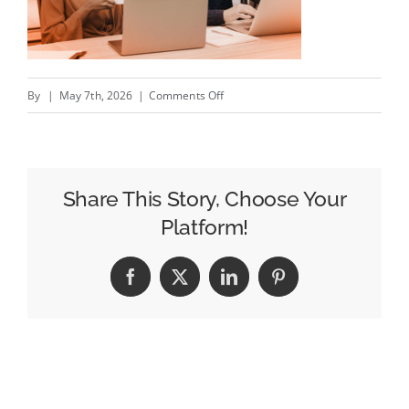
on
By
|
May 7th, 2026
|
Comments Off
One
Partner,
Total
Accountability:
Share This Story, Choose Your
Benefits
Platform!
of
a
Facebook
X
LinkedIn
Pinterest
Full-
Service
Marketing
Agency