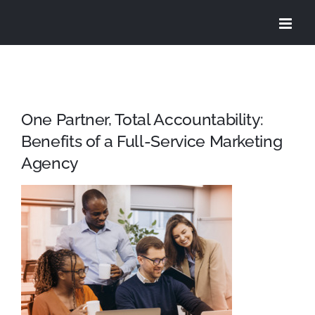
Skip
to
content
One Partner, Total Accountability:
Benefits of a Full-Service Marketing
Agency