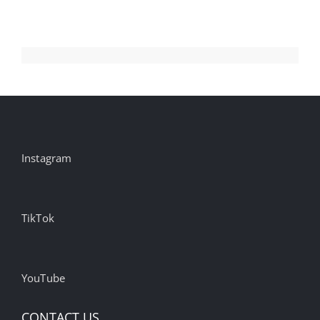
Instagram
TikTok
YouTube
CONTACT US