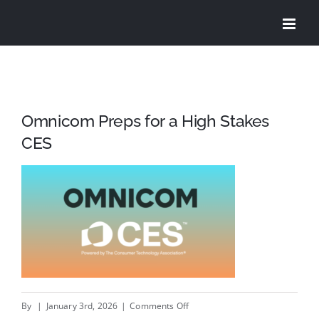
Skip
to
content
Omnicom Preps for a High Stakes
CES
on
By
|
January 3rd, 2026
|
Comments Off