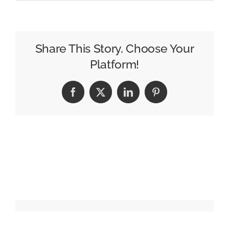
Omnicom
Preps
for
a
Share This Story, Choose Your
High
Platform!
Stakes
CES
Facebook
X
LinkedIn
Pinterest