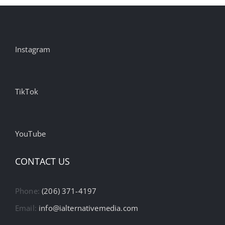
Instagram
TikTok
YouTube
CONTACT US
Phone:
(206) 371-4197
Email:
info@ialternativemedia.com