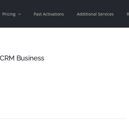
Pricing
Past Activations
Additional Services
R
 CRM Business