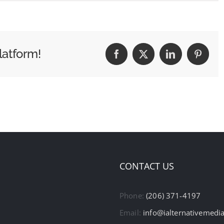
latform!
Facebook
X
LinkedIn
Pintere
CONTACT US
Phone:
(206) 371-4197
Email:
info@ialternativemedi