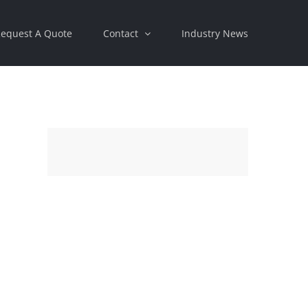
equest A Quote
Contact
Industry News