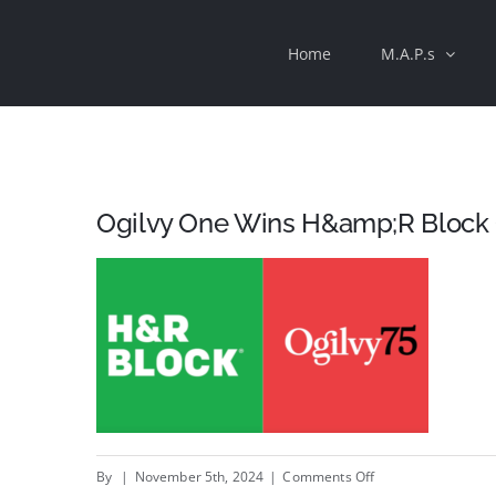
Skip
Home
M.A.P.s
to
content
Ogilvy One Wins H&amp;R Block
on
By
|
November 5th, 2024
|
Comments Off