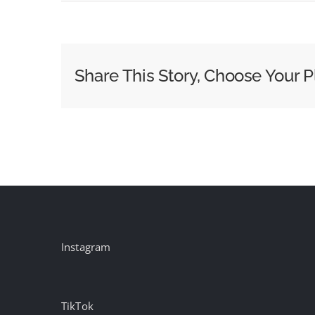
Ogilvy
One
Wins
H&amp;R
Share This Story, Choose Your P
Block
CRM
Business
Instagram
TikTok