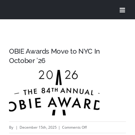
Skip
to
content
OBIE Awards Move to NYC In
October ’26
on
By
|
December 15th, 2025
|
Comments Off