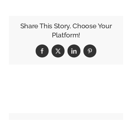
OBIE
Awards
Move
to
Share This Story, Choose Your
NYC
Platform!
In
October ’26
Facebook
X
LinkedIn
Pinterest