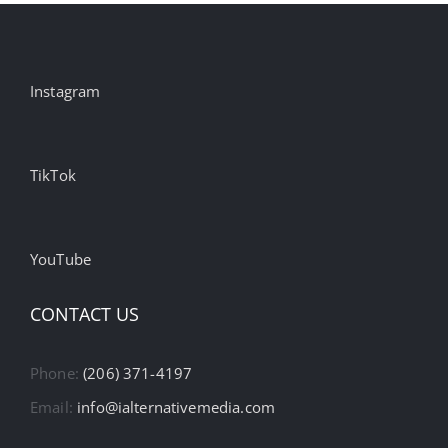
Instagram
TikTok
YouTube
CONTACT US
Phone:
(206) 371-4197
Email:
info@ialternativemedia.com