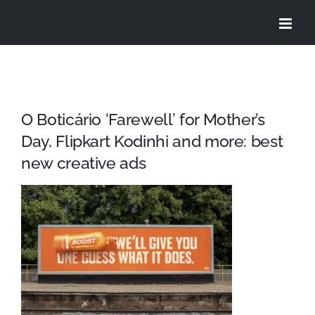
Skip
to
content
O Boticário ‘Farewell’ for Mother’s
Day, Flipkart Kodinhi and more: best
new creative ads