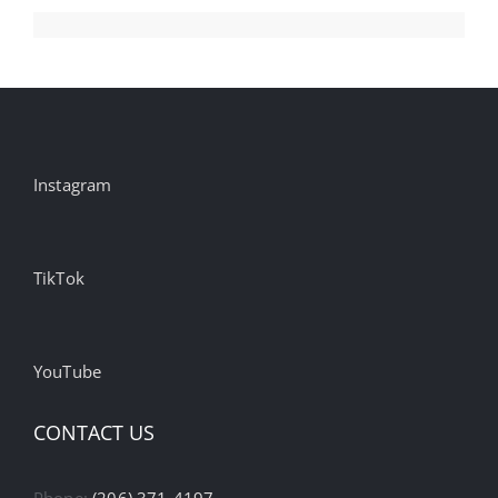
Instagram
TikTok
YouTube
CONTACT US