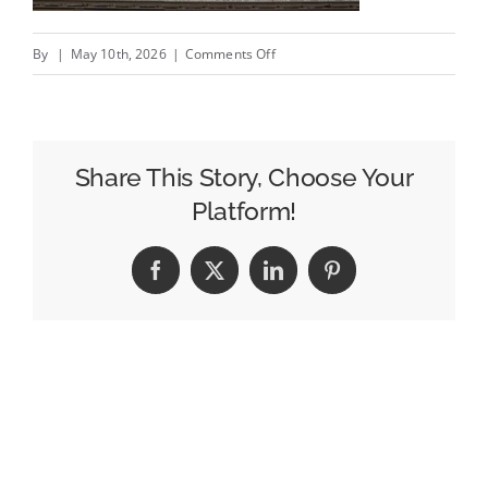
on
By
|
May 10th, 2026
|
Comments Off
O
Boticário
‘Farewell’
for
Share This Story, Choose Your
Mother’s
Platform!
Day,
Flipkart
Facebook
X
LinkedIn
Pinterest
Kodinhi
and
more:
best
new
creative
ads