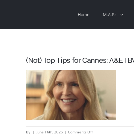
Skip
Home
M.A.P.s
to
content
(Not) Top Tips for Cannes: A&ETB
on
By
|
June 16th, 2026
|
Comments Off