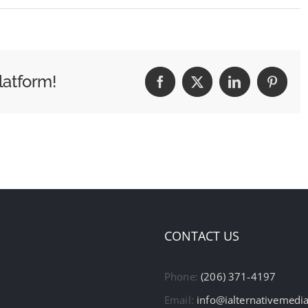
latform!
Facebook
X
LinkedIn
Pintere
CONTACT US
Phone:
(206) 371-4197
Email:
info@ialternativemedi