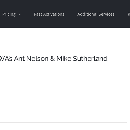
Pricing
Past Activations
Additional Services
R
WA’s Ant Nelson & Mike Sutherland