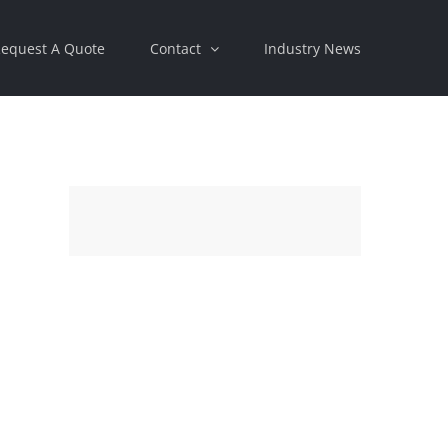
equest A Quote
Contact
Industry News