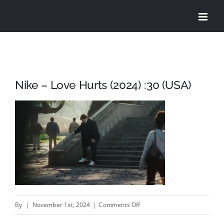
Skip
to
content
Nike – Love Hurts (2024) :30 (USA)
on
By
|
November 1st, 2024
|
Comments Off
Nike