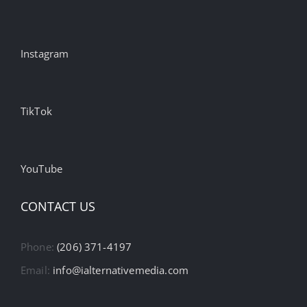
Instagram
TikTok
YouTube
CONTACT US
Phone:
(206) 371-4197
Email:
info@ialternativemedia.com