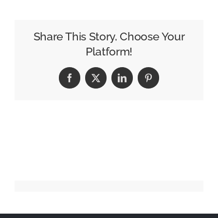
–
Love
Hurts
Share This Story, Choose Your
(2024)
Platform!
:30
(USA)
Facebook
X
LinkedIn
Pinterest