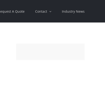
equest A Quote
Contact
Industry News