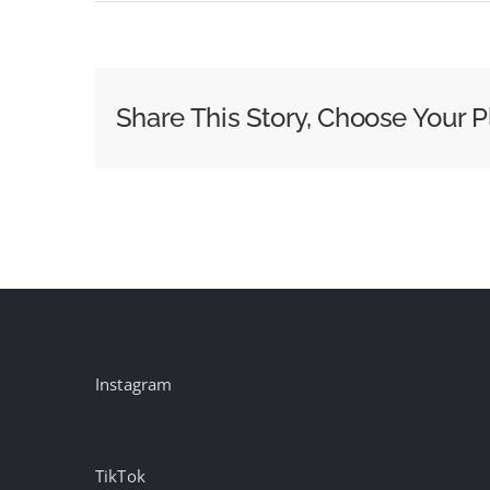
Nielsen’s
The
Gauge
Ratings
Share This Story, Choose Your P
for
November
2025
Instagram
TikTok