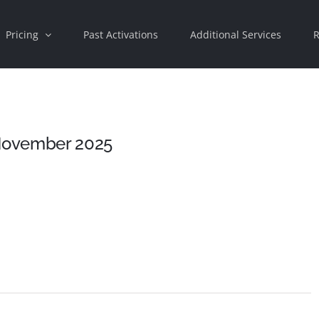
Pricing
Past Activations
Additional Services
R
 November 2025