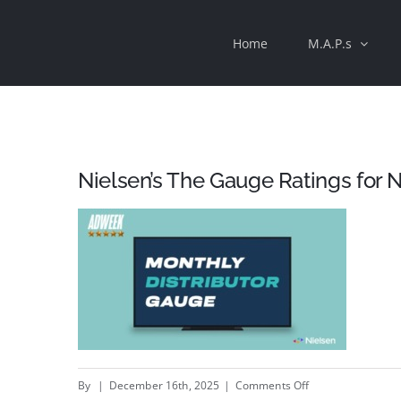
Skip
Home
M.A.P.s
to
content
Nielsen’s The Gauge Ratings for
on
By
|
December 16th, 2025
|
Comments Off