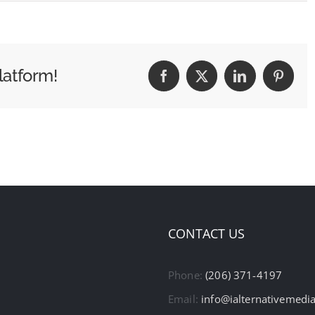
latform!
Facebook
X
LinkedIn
Pintere
CONTACT US
Phone:
(206) 371-4197
Email:
info@ialternativemedi