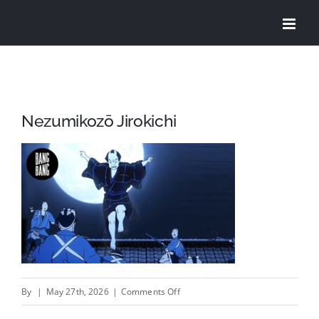
Skip
to
content
Nezumikozō Jirokichi
on
By
|
May 27th, 2026
|
Comments Off
Nezumikozō