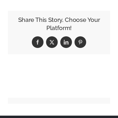
Jirokichi
Share This Story, Choose Your
Platform!
Facebook
X
LinkedIn
Pinterest