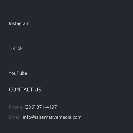
Instagram
TikTok
YouTube
CONTACT US
Phone:
(206) 371-4197
Email:
info@ialternativemedia.com