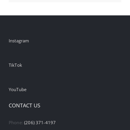
Instagram
TikTok
YouTube
CONTACT US
Phone:
(206) 371-4197