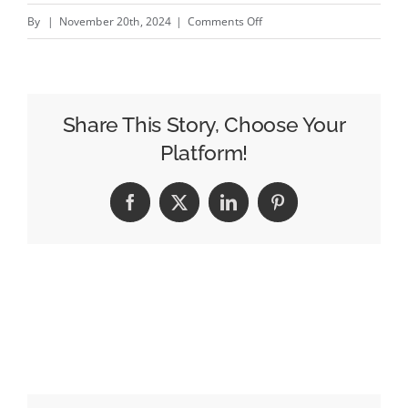
on
By
|
November 20th, 2024
|
Comments Off
New-
look
Jaguar
warms
Share This Story, Choose Your
up
Platform!
the
online
Facebook
X
LinkedIn
Pinterest
world
as
it
plots
challenge
to
Tesla