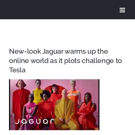
Skip
to
content
New-look Jaguar warms up the
online world as it plots challenge to
Tesla