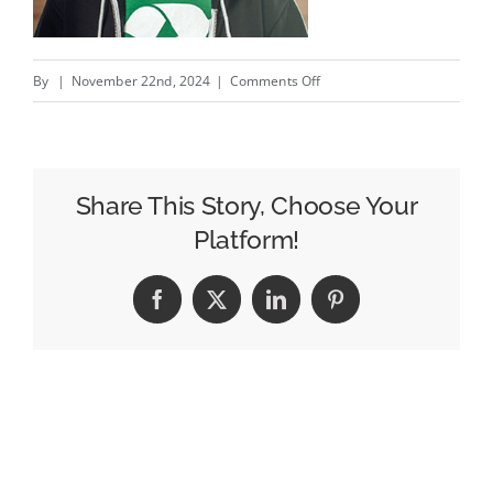
on
By
|
November 22nd, 2024
|
Comments Off
My
catch
of
the
Share This Story, Choose Your
day
Platform!
/
L’originalité
Facebook
X
LinkedIn
Pinterest
ils
s’en
Fishent?