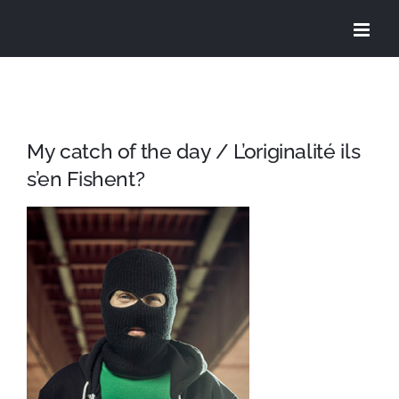
Skip
to
content
My catch of the day / L’originalité ils
s’en Fishent?