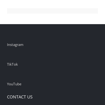
Instagram
TikTok
YouTube
CONTACT US