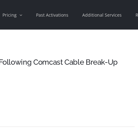
Pricing
Past Activations
Additional Services
R
Following Comcast Cable Break-Up