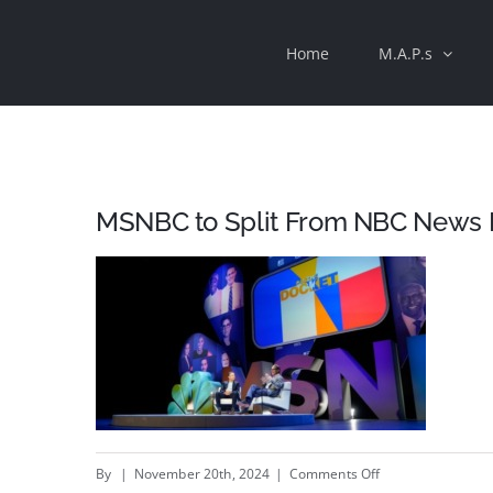
Skip
Home
M.A.P.s
to
content
MSNBC to Split From NBC News 
on
By
|
November 20th, 2024
|
Comments Off