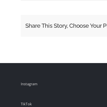
MSNBC
to
Split
From
Share This Story, Choose Your P
NBC
News
Following
Comcast
Cable
Break-
Up
Instagram
TikTok