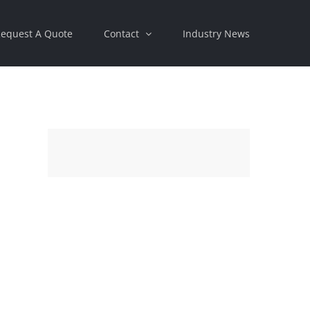
equest A Quote
Contact
Industry News