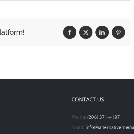
latform!
Facebook
X
LinkedIn
Pintere
CONTACT US
Phone:
(206) 371-4197
Email:
info@ialternativemedi