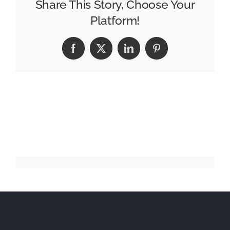
Celebrate
Share This Story, Choose Your
Teacher
Platform!
Appreciation
Week
Facebook
X
LinkedIn
Pinterest