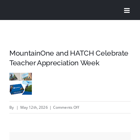
Skip
to
content
MountainOne and HATCH Celebrate
Teacher Appreciation Week
on
By
|
May 12th, 2026
|
Comments Off
MountainOne
and
HATCH