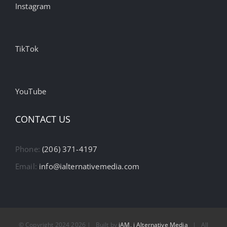
Instagram
TikTok
YouTube
CONTACT US
Phone:
(206) 371-4197
Email:
info@ialternativemedia.com
© Copyright 2024
2026 | Built by
iAM, i Alternative Media
| All