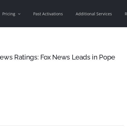
Pricing
Past Activations
Additional Services
R
News Ratings: Fox News Leads in Pope