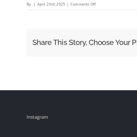
on
By
|
April 23rd, 2025
|
Comments Off
Monday,
April
21
Evening
Share This Story, Choose Your P
Cable
News
Ratings:
Fox
News
Leads
in
Pope
Francis
Instagram
Coverage