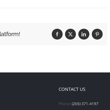
latform!
Facebook
X
LinkedIn
Pintere
CONTACT US
Phone:
(206) 371-4197