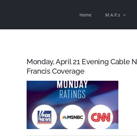
Skip
Home
M.A.P.s
to
content
Monday, April 21 Evening Cable 
Francis Coverage