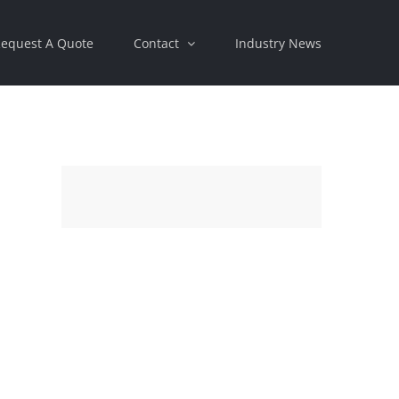
equest A Quote
Contact
Industry News