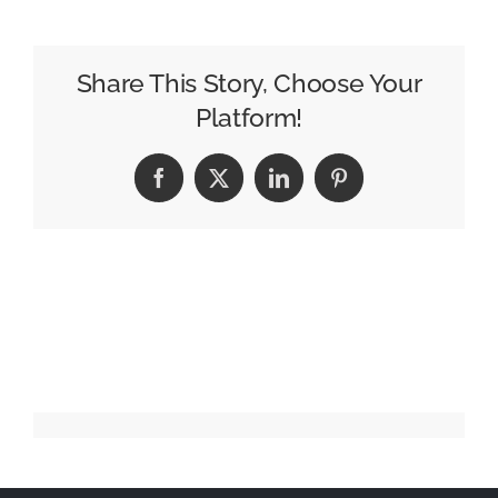
In
A
Bottle
Share This Story, Choose Your
Microdragon
Platform!
Facebook
X
LinkedIn
Pinterest