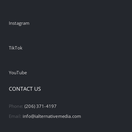
Instagram
TikTok
YouTube
CONTACT US
Phone:
(206) 371-4197
Email:
info@ialternativemedia.com