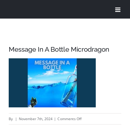
Skip
to
content
Message In A Bottle Microdragon
on
By
|
November 7th, 2024
|
Comments Off
Message