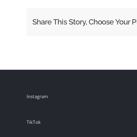
Kettering
Redefines
Share This Story, Choose Your P
Cancer
Survivorship
in
New
Campaign
Instagram
TikTok