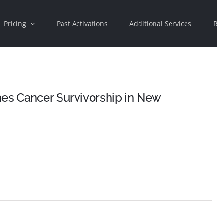
Pricing
Past Activations
Additional Services
R
nes Cancer Survivorship in New