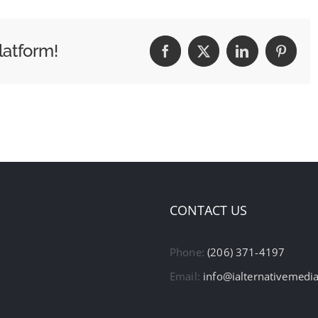
latform!
Facebook
X
LinkedIn
Pintere
CONTACT US
Phone:
(206) 371-4197
Email:
info@ialternativemedi