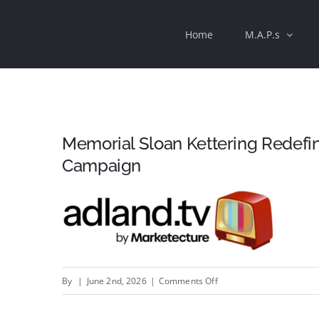
Skip
Home
M.A.P.s
to
content
Memorial Sloan Kettering Redefi
Campaign
on
By
|
June 2nd, 2026
|
Comments Off
Memorial
Sloan