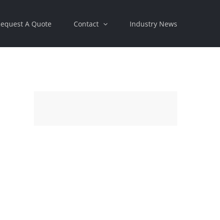
equest A Quote
Contact
Industry News