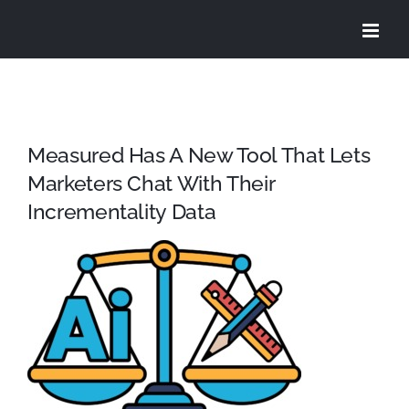
Skip
to
content
Measured Has A New Tool That Lets
Marketers Chat With Their
Incrementality Data