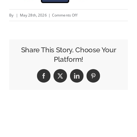
on
By
|
May 28th, 2026
|
Comments Off
Measured
Has
A
New
Share This Story, Choose Your
Tool
Platform!
That
Lets
Facebook
X
LinkedIn
Pinterest
Marketers
Chat
With
Their
Incrementality
Data