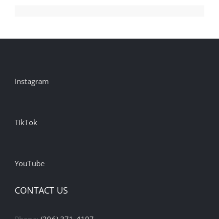
Instagram
TikTok
YouTube
CONTACT US