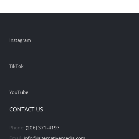
Instagram
TikTok
YouTube
CONTACT US
Phone:
(206) 371-4197
Email:
info@ialternativemedia.com