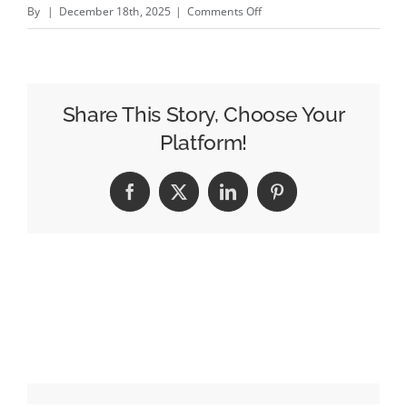
on
By
|
December 18th, 2025
|
Comments Off
McCann
Expands
Relationship
with
Share This Story, Choose Your
Reckitt
Platform!
as
AOR
Facebook
X
LinkedIn
Pinterest
for
U.S.
Essential
Home
Portfolio