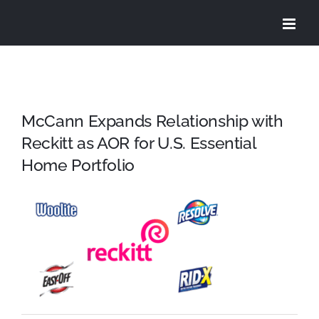
Skip
to
content
McCann Expands Relationship with
Reckitt as AOR for U.S. Essential
Home Portfolio