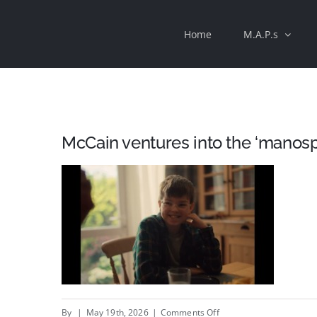
Skip
Home
M.A.P.s
to
content
McCain ventures into the ‘manos
on
By
|
May 19th, 2026
|
Comments Off