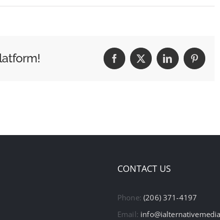
latform!
Facebook
X
LinkedIn
Pintere
CONTACT US
Phone:
(206) 371-4197
Email:
info@ialternativemedi