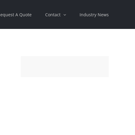
equest A Quote
Contact
Industry News