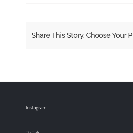
McCain
ventures
into
the
Share This Story, Choose Your P
‘manosphere’
Instagram
TikTok