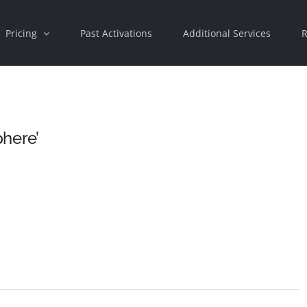
Pricing
Past Activations
Additional Services
R
phere’