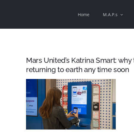
Skip
Home
M.A.P.s
to
content
Mars United’s Katrina Smart: why t
returning to earth any time soon