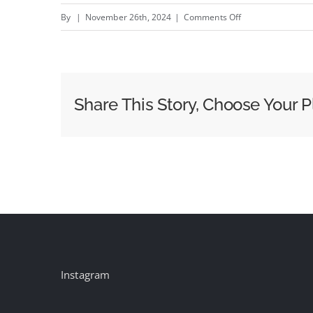
on
By
|
November 26th, 2024
|
Comments Off
Mars
United’s
Katrina
Smart:
Share This Story, Choose Your P
why
the
retail
media
rocket
ship
isn’t
returning
to
Instagram
earth
any