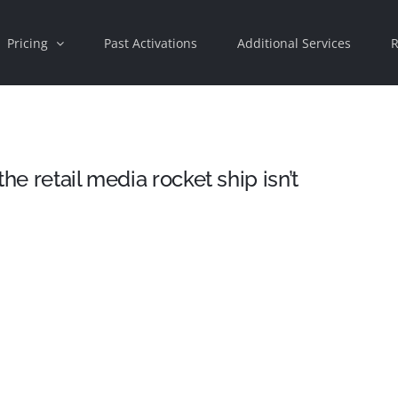
Pricing
Past Activations
Additional Services
R
he retail media rocket ship isn’t