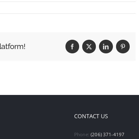
latform!
Facebook
X
LinkedIn
Pintere
CONTACT US
Phone:
(206) 371-4197