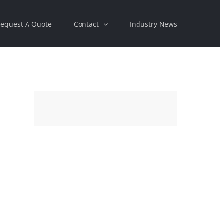
equest A Quote
Contact
Industry News