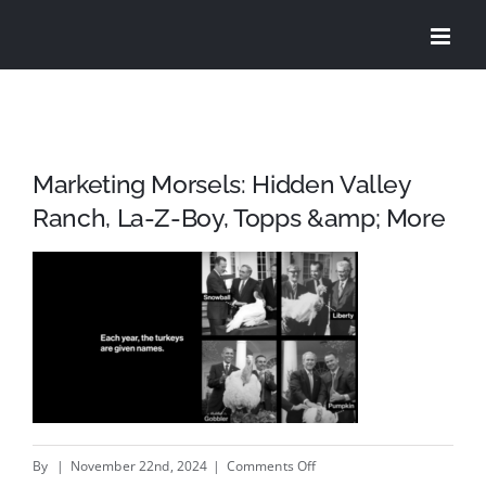
Skip
to
content
Marketing Morsels: Hidden Valley
Ranch, La-Z-Boy, Topps &amp; More
on
By
|
November 22nd, 2024
|
Comments Off