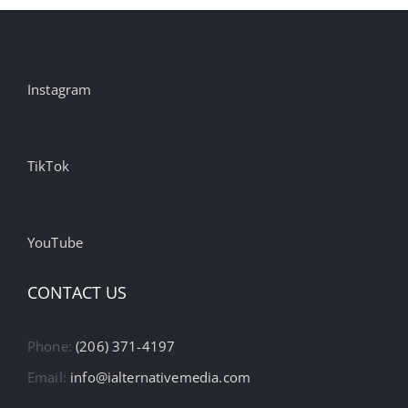
Instagram
TikTok
YouTube
CONTACT US
Phone:
(206) 371-4197
Email:
info@ialternativemedia.com