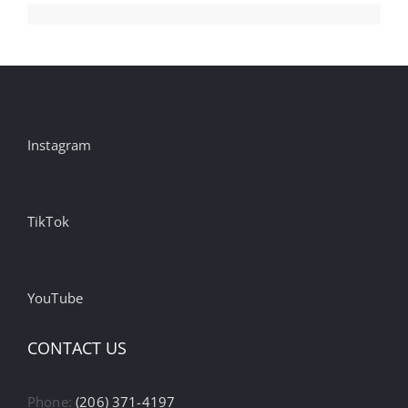
Instagram
TikTok
YouTube
CONTACT US
Phone:
(206) 371-4197