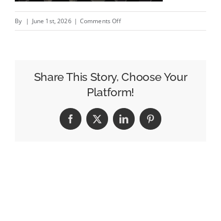
on
By
|
June 1st, 2026
|
Comments Off
Marketers
Have
Become
Followers
Share This Story, Choose Your
Of
Platform!
The
Cult
Facebook
X
LinkedIn
Pinterest
Of
Performance