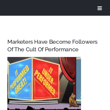
Skip
to
content
Marketers Have Become Followers
Of The Cult Of Performance