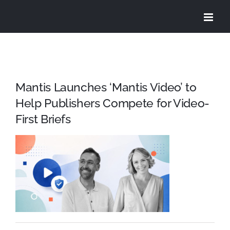
Skip
to
content
Mantis Launches ‘Mantis Video’ to
Help Publishers Compete for Video-
First Briefs