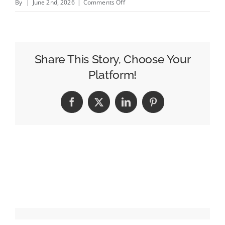
on
By
|
June 2nd, 2026
|
Comments Off
Mantis
Launches
‘Mantis
Video’
Share This Story, Choose Your
to
Platform!
Help
Publishers
Facebook
X
LinkedIn
Pinterest
Compete
for
Video-
First
Briefs