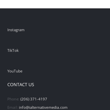
Instagram
TikTok
YouTube
CONTACT US
Phone:
(206) 371-4197
Email:
info@ialternativemedia.com